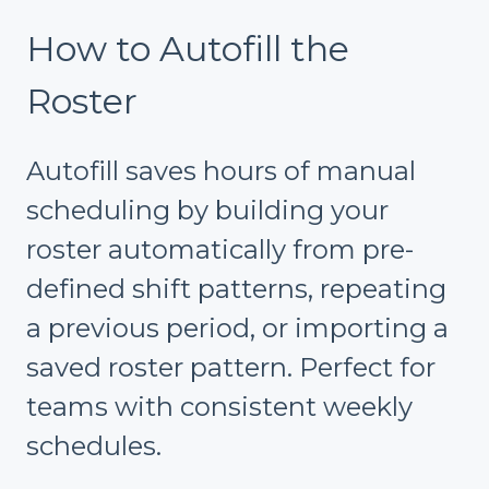
How to Autofill the
Roster
Autofill saves hours of manual
scheduling by building your
roster automatically from pre-
defined shift patterns, repeating
a previous period, or importing a
saved roster pattern. Perfect for
teams with consistent weekly
schedules.