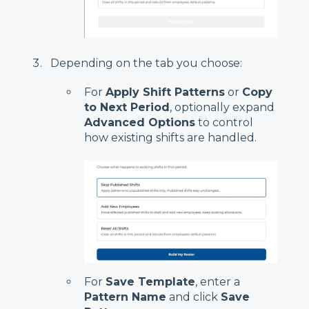
Depending on the tab you choose:
For
Apply Shift Patterns
or
Copy
to Next Period
, optionally expand
Advanced Options
to control
how existing shifts are handled.
For
Save Template
, enter a
Pattern Name
and click
Save