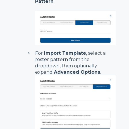
Pattern
.
For
Import Template
, select a
roster pattern from the
dropdown, then optionally
expand
Advanced Options
.