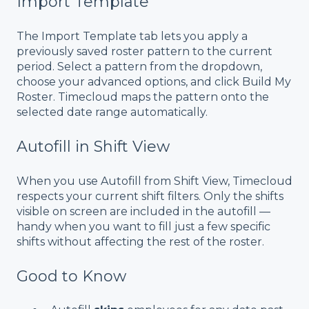
Import Template
The Import Template tab lets you apply a
previously saved roster pattern to the current
period. Select a pattern from the dropdown,
choose your advanced options, and click Build My
Roster. Timecloud maps the pattern onto the
selected date range automatically.
Autofill in Shift View
When you use Autofill from Shift View, Timecloud
respects your current shift filters. Only the shifts
visible on screen are included in the autofill —
handy when you want to fill just a few specific
shifts without affecting the rest of the roster.
Good to Know