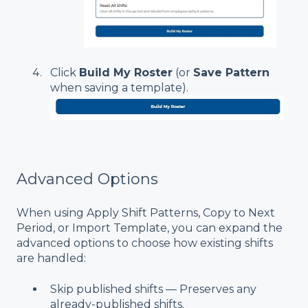
Click
Build My Roster
(or
Save Pattern
when saving a template).
Advanced Options
When using Apply Shift Patterns, Copy to Next
Period, or Import Template, you can expand the
advanced options to choose how existing shifts
are handled:
Skip published shifts — Preserves any
already-published shifts.