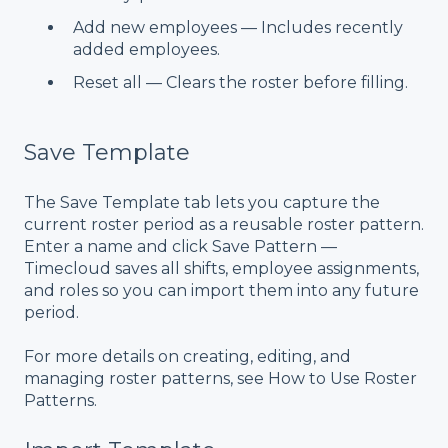
Add new employees — Includes recently
added employees.
Reset all — Clears the roster before filling.
Save Template
The Save Template tab lets you capture the
current roster period as a reusable roster pattern.
Enter a name and click Save Pattern —
Timecloud saves all shifts, employee assignments,
and roles so you can import them into any future
period.
For more details on creating, editing, and
managing roster patterns, see
How to Use Roster
Patterns
.