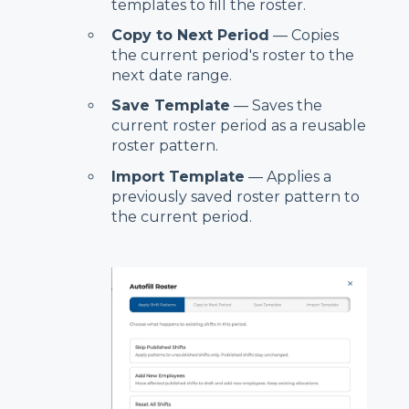
templates to fill the roster.
Copy to Next Period
— Copies
the current period's roster to the
next date range.
Save Template
— Saves the
current roster period as a reusable
roster pattern.
Import Template
— Applies a
previously saved roster pattern to
the current period.