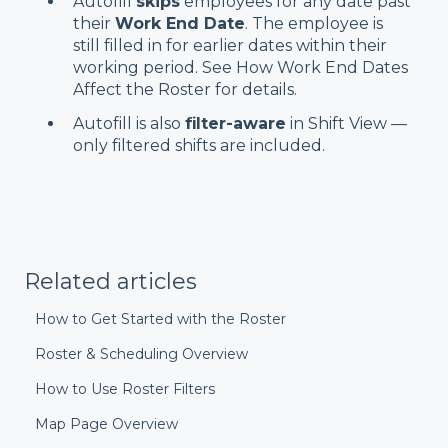
Autofill
skips
employees for any date past
their
Work End Date
. The employee is
still filled in for earlier dates within their
working period. See
How Work End Dates
Affect the Roster for details.
Autofill is also
filter-aware
in Shift View —
only filtered shifts are included.
Related articles
How to Get Started with the Roster
Roster & Scheduling Overview
How to Use Roster Filters
Map Page Overview