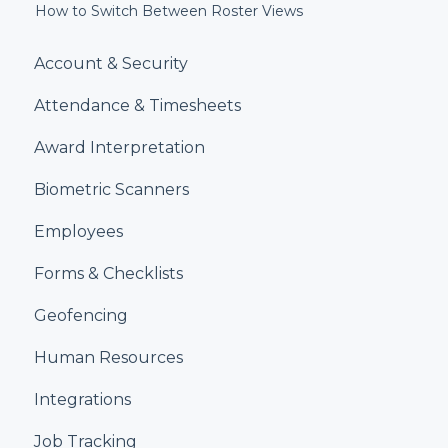
How to Switch Between Roster Views
Account & Security
Attendance & Timesheets
Award Interpretation
Biometric Scanners
Employees
Forms & Checklists
Geofencing
Human Resources
Integrations
Job Tracking