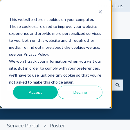
Contact us
This website stores cookies on your computer.
These cookies are used to improve your website
experience and provide more personalized services
to you, both on this website and through other
media. To find out more about the cookies we use,
see our Privacy Policy.
We won't track your information when you visit our
site. But in order to comply with your preferences,
Got questions? Ask away
we'll have to use just one tiny cookie so that you're
not asked to make this choice again.
Accept
Decline
There are no suggestions because the search fie
Service Portal
Roster