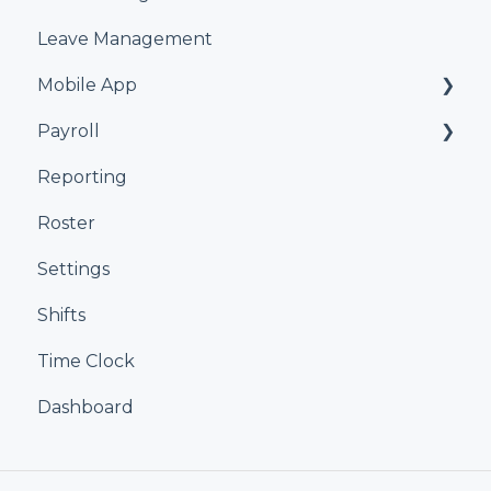
Leave Management
Mobile App
Payroll
Kiosk
Reporting
Xero
Roster
iPayroll
Settings
MYOB
Shifts
Smartly
Time Clock
Dashboard