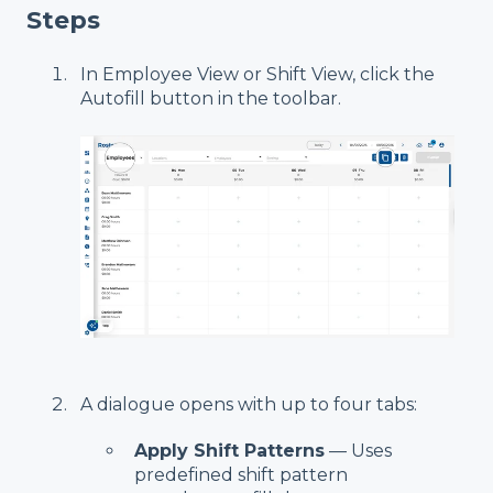
Steps
In Employee View or Shift View, click the
Autofill button in the toolbar.
A dialogue opens with up to four tabs:
Apply Shift Patterns
— Uses
predefined shift pattern