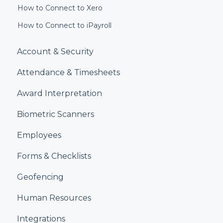
How to Connect to Xero
How to Connect to iPayroll
Account & Security
Attendance & Timesheets
Award Interpretation
Biometric Scanners
Employees
Forms & Checklists
Geofencing
Human Resources
Integrations