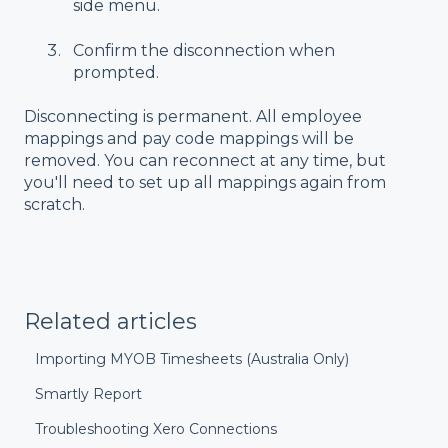
side menu.
Confirm the disconnection when
prompted.
Disconnecting is permanent. All employee
mappings and pay code mappings will be
removed. You can reconnect at any time, but
you'll need to set up all mappings again from
scratch.
Related articles
Importing MYOB Timesheets (Australia Only)
Smartly Report
Troubleshooting Xero Connections