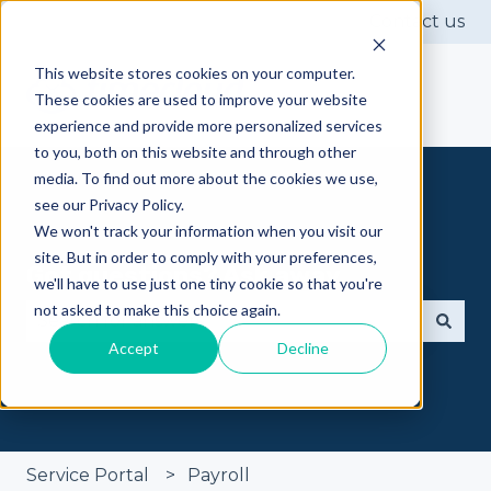
Contact us
This website stores cookies on your computer.
These cookies are used to improve your website
experience and provide more personalized services
to you, both on this website and through other
media. To find out more about the cookies we use,
see our Privacy Policy.
We won't track your information when you visit our
site. But in order to comply with your preferences,
Got questions? Ask away
we'll have to use just one tiny cookie so that you're
not asked to make this choice again.
Accept
Decline
There are no suggestions because the search fie
Service Portal
Payroll