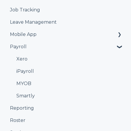
Job Tracking
Leave Management
Mobile App
Payroll
Kiosk
Xero
iPayroll
MYOB
Smartly
Reporting
Roster