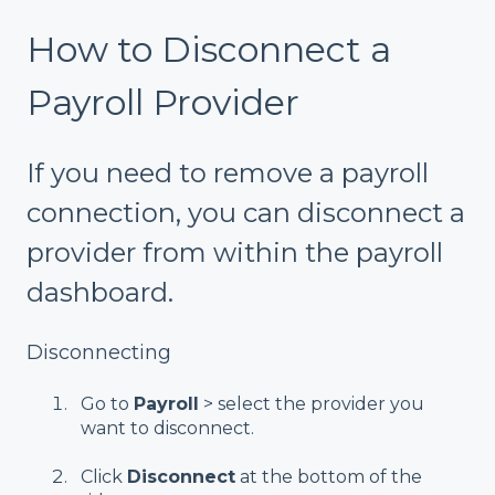
How to Disconnect a
Payroll Provider
If you need to remove a payroll
connection, you can disconnect a
provider from within the payroll
dashboard.
Disconnecting
Go to
Payroll
> select the provider you
want to disconnect.
Click
Disconnect
at the bottom of the