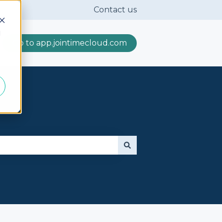
Contact us
d
Go to app.jointimecloud.com