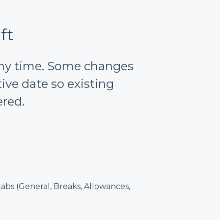
ft
 any time. Some changes
ve date so existing
ered.
abs (General, Breaks, Allowances,