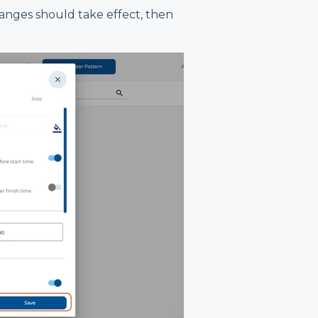
anges should take effect, then