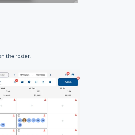
n the roster.