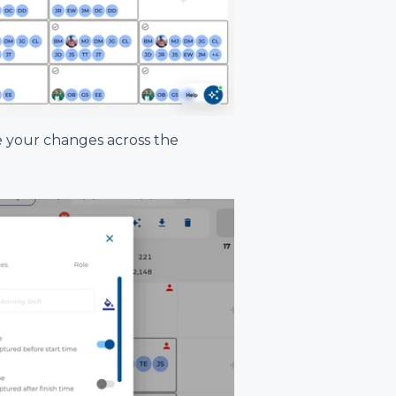
 your changes across the