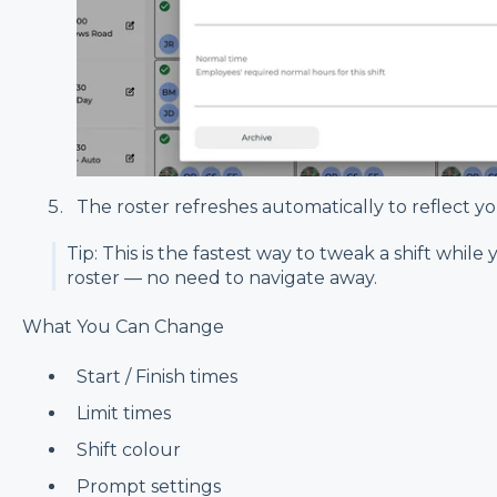
The roster refreshes automatically to reflect y
Tip: This is the fastest way to tweak a shift while
roster — no need to navigate away.
What You Can Change
Start / Finish times
Limit times
Shift colour
Prompt settings