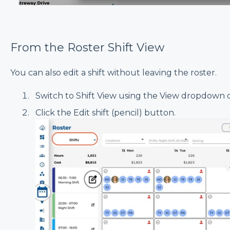
From the Roster Shift View
You can also edit a shift without leaving the roster.
Switch to Shift View using the View dropdown o
Click the Edit shift (pencil) button.