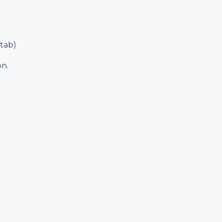
tab)
on.