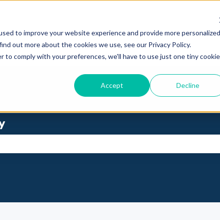
used to improve your website experience and provide more personalize
find out more about the cookies we use, see our Privacy Policy.
r to comply with your preferences, we'll have to use just one tiny cookie
Accept
Decline
y
se the search field is empty.