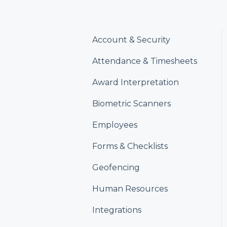
Account & Security
Attendance & Timesheets
Award Interpretation
Biometric Scanners
Employees
Forms & Checklists
Geofencing
Human Resources
Integrations