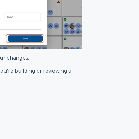
our changes.
 you're building or reviewing a