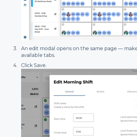
An edit modal opens on the same page — make
available tabs.
Click Save.