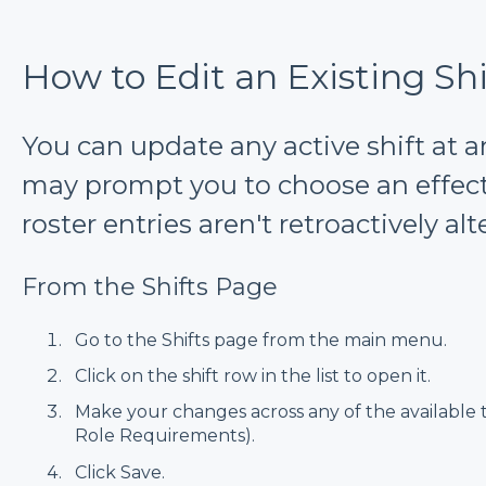
How to Edit an Existing Shi
You can update any active shift at
may prompt you to choose an effecti
roster entries aren't retroactively alt
From the Shifts Page
Go to the Shifts page from the main menu.
Click on the shift row in the list to open it.
Make your changes across any of the available t
Role Requirements).
Click Save.