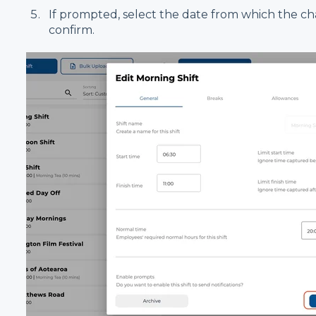
If prompted, select the date from which the ch
confirm.