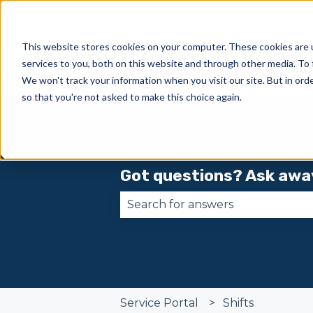
This website stores cookies on your computer. These cookies are 
services to you, both on this website and through other media. To 
We won't track your information when you visit our site. But in orde
so that you're not asked to make this choice again.
Got questions? Ask awa
There are no suggestions becau
Service Portal
Shifts