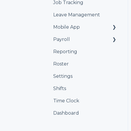
Job Tracking
Leave Management
Mobile App
Payroll
Kiosk
Reporting
Xero
Roster
iPayroll
Settings
MYOB
Shifts
Smartly
Time Clock
Dashboard