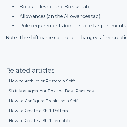
Break rules (on the Breaks tab)
Allowances (on the Allowances tab)
Role requirements (on the Role Requirements 
Note: The shift name cannot be changed after creati
Related articles
How to Archive or Restore a Shift
Shift Management Tips and Best Practices
How to Configure Breaks on a Shift
How to Create a Shift Pattern
How to Create a Shift Template