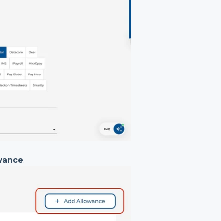
wance
.