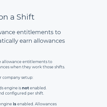
n a Shift
owance entitlements to
tically earn allowances
ie allowance entitlements to
wances when they work those shifts.
r company setup:
s engine is
not
enabled.
d configured per shift.
engine
is
enabled. Allowances