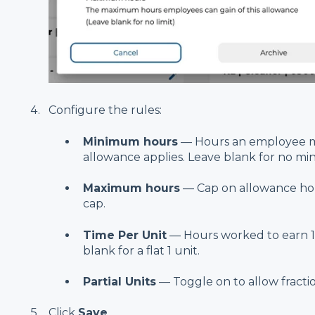
Configure the rules:
Minimum hours
— Hours an employee m
allowance applies. Leave blank for no m
Maximum hours
— Cap on allowance hou
cap.
Time Per Unit
— Hours worked to earn 1 
blank for a flat 1 unit.
Partial Units
— Toggle on to allow fractiona
Click
Save
.