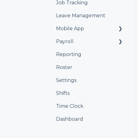
Job Tracking
Leave Management
Mobile App
Payroll
Kiosk
Reporting
Xero
Roster
iPayroll
Settings
MYOB
Shifts
Smartly
Time Clock
Dashboard