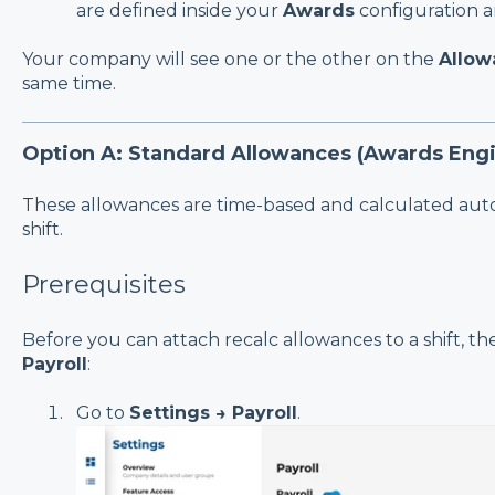
are defined inside your
Awards
configuration an
Your company will see one or the other on the
Allow
same time.
Option A: Standard Allowances (Awards Engi
These allowances are time-based and calculated aut
shift.
Prerequisites
Before you can attach recalc allowances to a shift, t
Payroll
:
Go to
Settings → Payroll
.