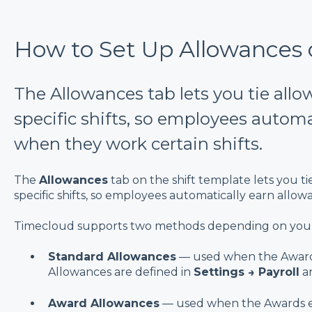
How to Set Up Allowances o
The Allowances tab lets you tie all
specific shifts, so employees automa
when they work certain shifts.
The
Allowances
tab on the shift template lets you t
specific shifts, so employees automatically earn allo
Timecloud supports two methods depending on you
Standard Allowances
— used when the Award
Allowances are defined in
Settings → Payroll
an
Award Allowances
— used when the Awards 