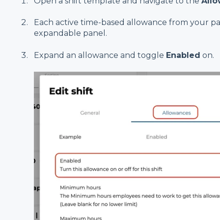
Open a shift template and navigate to the
All
Each active time-based allowance from your pay
expandable panel.
Expand an allowance and toggle
Enabled
on.