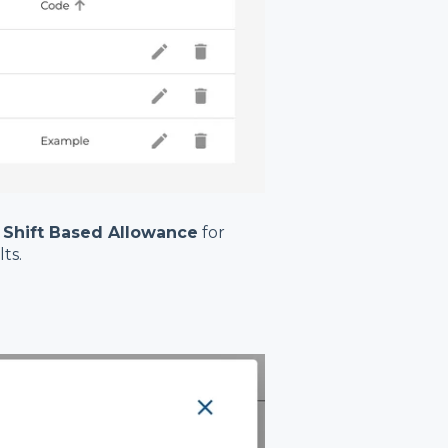
 Shift Based Allowance
for
ts.