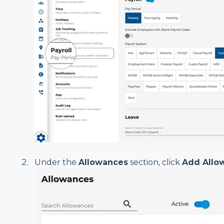
Under the
Allowances
section, click
Add Allo