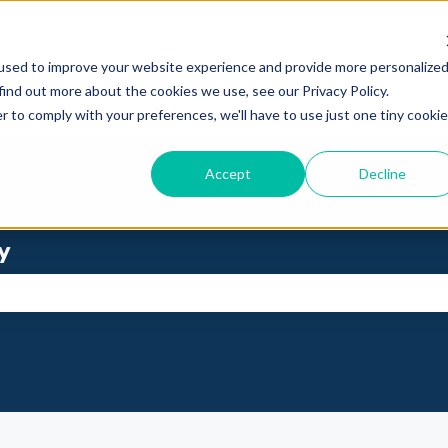
used to improve your website experience and provide more personalize
find out more about the cookies we use, see our Privacy Policy.
r to comply with your preferences, we'll have to use just one tiny cookie
Accept
Decline
y
se the search field is empty.