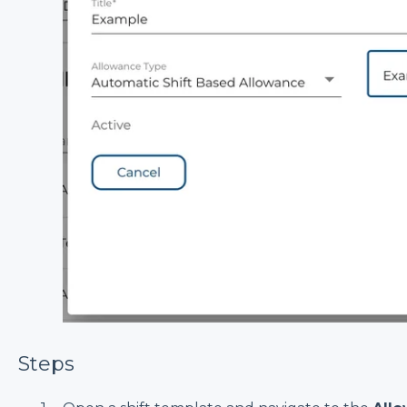
Steps