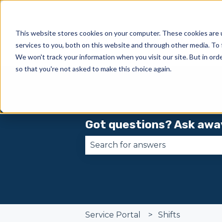
This website stores cookies on your computer. These cookies are 
services to you, both on this website and through other media. To 
We won't track your information when you visit our site. But in orde
so that you're not asked to make this choice again.
Got questions? Ask awa
There are no suggestions becau
Service Portal
Shifts