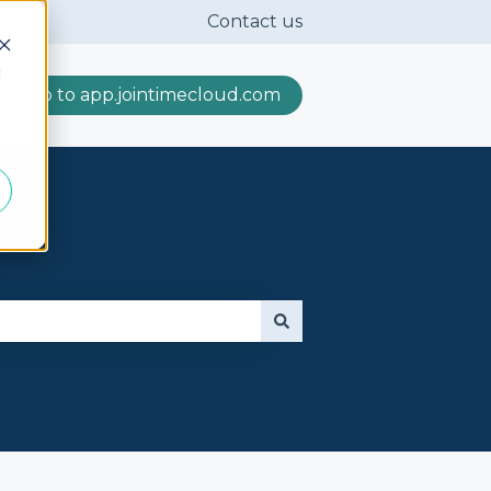
Contact us
d
Go to app.jointimecloud.com