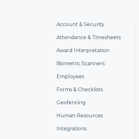
Account & Security
Attendance & Timesheets
Award Interpretation
Biometric Scanners
Employees
Forms & Checklists
Geofencing
Human Resources
Integrations