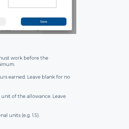
ust work before the
inimum.
rs earned. Leave blank for no
unit of the allowance. Leave
l units (e.g. 1.5).