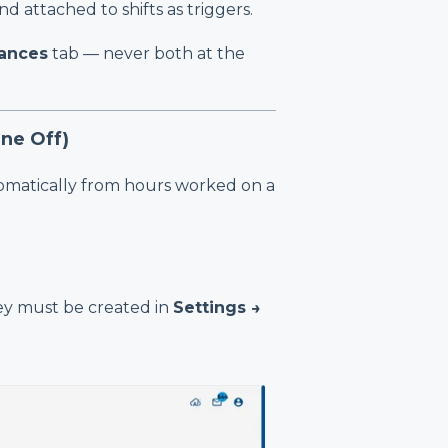
d attached to shifts as triggers.
ances
tab — never both at the
ne Off)
omatically from hours worked on a
hey must be created in
Settings →