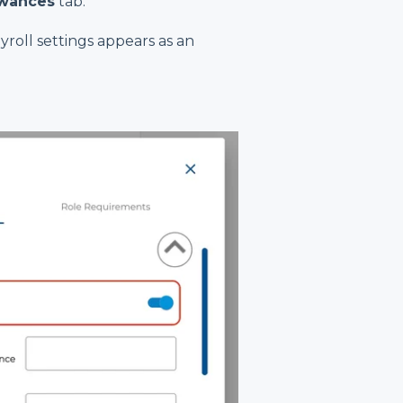
owances
tab.
roll settings appears as an