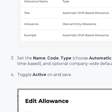
Set the
Name
,
Code
,
Type
(choose
Automatic
time-based), and optional company-wide defaul
Toggle
Active
on and save.