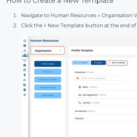
How to Create a New Template
Navigate to Human Resources → Organisation Vi
Click the + New Template button at the end of t