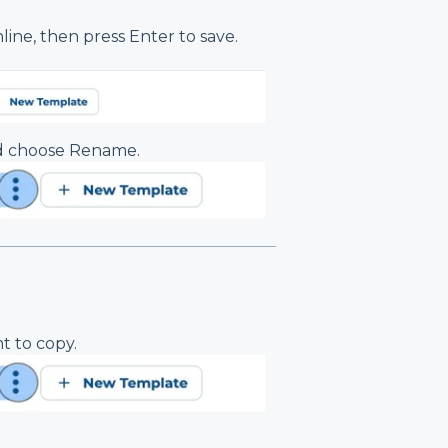
line, then press Enter to save.
nd choose Rename.
t to copy.