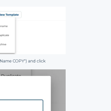
l Name COPY") and click