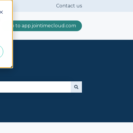
Contact us
d
Go to app.jointimecloud.com