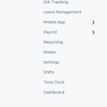
Job Tracking
Leave Management
Mobile App
Payroll
Kiosk
Reporting
Xero
Roster
iPayroll
Settings
MYOB
Shifts
Smartly
Time Clock
Dashboard