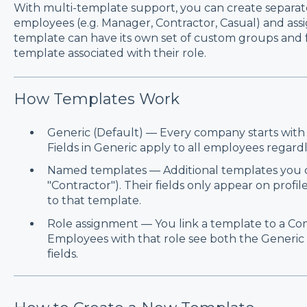
With multi-template support, you can create separate
employees (e.g. Manager, Contractor, Casual) and as
template can have its own set of custom groups and f
template associated with their role.
How Templates Work
Generic (Default) — Every company starts with a
Fields in Generic apply to all employees regardle
Named templates — Additional templates you cr
"Contractor"). Their fields only appear on prof
to that template.
Role assignment — You link a template to a Com
Employees with that role see both the Generic 
fields.