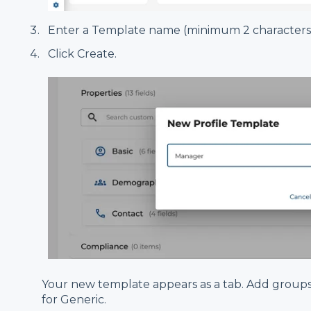
Enter a Template name (minimum 2 characters, 
Click Create.
Your new template appears as a tab. Add groups
for Generic.