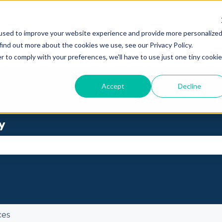
used to improve your website experience and provide more personalize
find out more about the cookies we use, see our Privacy Policy.
r to comply with your preferences, we'll have to use just one tiny cookie
Accept
Decline
y
se the search field is empty.
ces