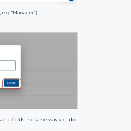
e.g. "Manager").
 and fields the same way you do