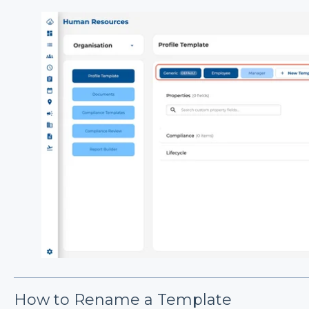
How to Rename a Template