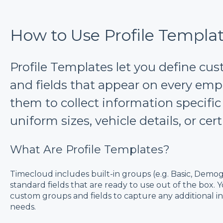
How to Use Profile Templa
Profile Templates let you define cu
and fields that appear on every empl
them to collect information specific
uniform sizes, vehicle details, or cert
What Are Profile Templates?
Timecloud includes built-in groups (e.g. Basic, Demogr
standard fields that are ready to use out of the box.
custom groups and fields to capture any additional i
needs.