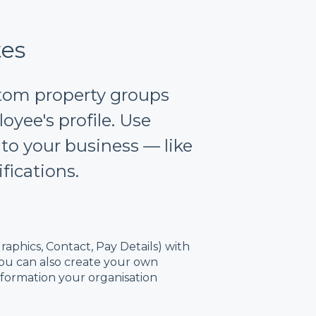
tes
stom property groups
oyee's profile. Use
 to your business — like
ifications.
aphics, Contact, Pay Details) with
 You can also create your own
nformation your organisation