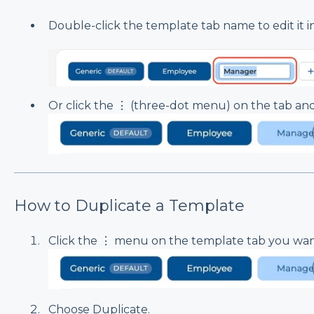
Double-click the template tab name to edit it in
Or click the ⋮ (three-dot menu) on the tab a
How to Duplicate a Template
Click the ⋮ menu on the template tab you wan
Choose Duplicate.