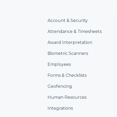
Account & Security
Attendance & Timesheets
Award Interpretation
Biometric Scanners
Employees
Forms & Checklists
Geofencing
Human Resources
Integrations