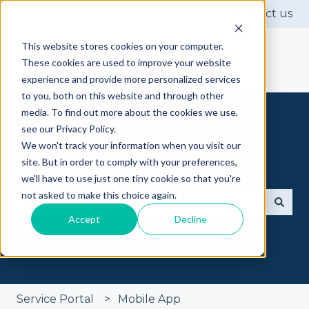
Contact us
This website stores cookies on your computer.
These cookies are used to improve your website
experience and provide more personalized services
to you, both on this website and through other
media. To find out more about the cookies we use,
see our Privacy Policy.
We won't track your information when you visit our
site. But in order to comply with your preferences,
Got questions? Ask away
we'll have to use just one tiny cookie so that you're
not asked to make this choice again.
Accept
Decline
There are no suggestions because the search fie
Service Portal
Mobile App