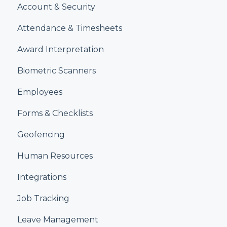
Account & Security
Attendance & Timesheets
Award Interpretation
Biometric Scanners
Employees
Forms & Checklists
Geofencing
Human Resources
Integrations
Job Tracking
Leave Management