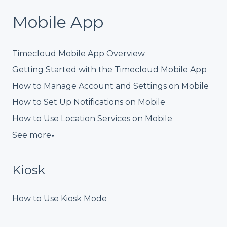
Mobile App
Timecloud Mobile App Overview
Getting Started with the Timecloud Mobile App
How to Manage Account and Settings on Mobile
How to Set Up Notifications on Mobile
How to Use Location Services on Mobile
See more
▼
Kiosk
How to Use Kiosk Mode