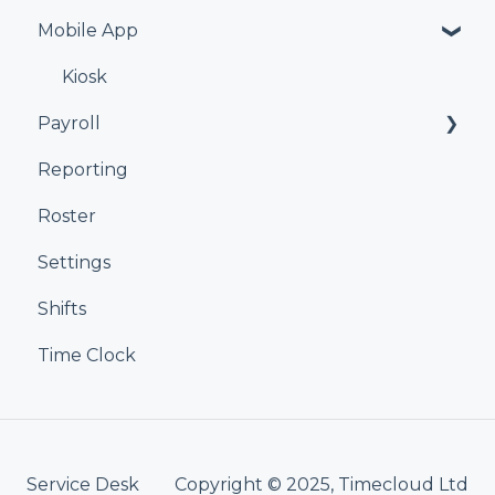
Mobile App
Kiosk
Payroll
Reporting
Xero
Roster
iPayroll
Settings
MYOB
Shifts
Smartly
Time Clock
Service Desk
Copyright © 2025, Timecloud Ltd