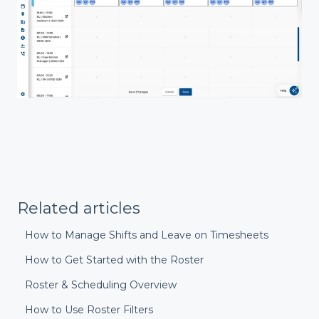
Related articles
How to Manage Shifts and Leave on Timesheets
How to Get Started with the Roster
Roster & Scheduling Overview
How to Use Roster Filters