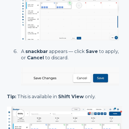
A
snackbar
appears — click
Save
to apply,
or
Cancel
to discard.
Tip:
This is available in
Shift View
only.