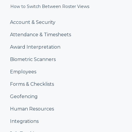
How to Switch Between Roster Views
Account & Security
Attendance & Timesheets
Award Interpretation
Biometric Scanners
Employees
Forms & Checklists
Geofencing
Human Resources
Integrations