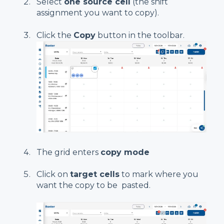
Select
one source cell
(the shift
assignment you want to copy).
Click the
Copy
button in the toolbar.
The grid enters
copy mode
Click on
target cells
to mark where you
want the copy to be pasted.