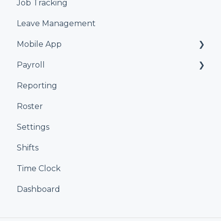
Job Tracking
Leave Management
Mobile App
Payroll
Kiosk
Reporting
Xero
Roster
iPayroll
Settings
MYOB
Shifts
Smartly
Time Clock
Dashboard