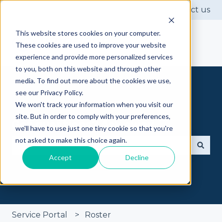
Contact us
This website stores cookies on your computer.
These cookies are used to improve your website
experience and provide more personalized services
to you, both on this website and through other
media. To find out more about the cookies we use,
see our Privacy Policy.
We won't track your information when you visit our
site. But in order to comply with your preferences,
Got questions? Ask away
we'll have to use just one tiny cookie so that you're
not asked to make this choice again.
Accept
Decline
There are no suggestions because the search fie
Service Portal
Roster