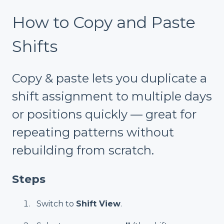
How to Copy and Paste
Shifts
Copy & paste lets you duplicate a
shift assignment to multiple days
or positions quickly — great for
repeating patterns without
rebuilding from scratch.
Steps
Switch to
Shift View
.