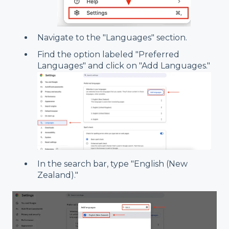
Navigate to the "Languages" section.
Find the option labeled "Preferred
Languages" and click on "Add Languages."
In the search bar, type "English (New
Zealand)."