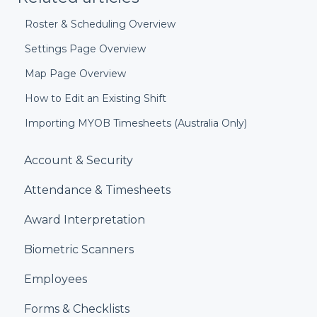
Roster & Scheduling Overview
Settings Page Overview
Map Page Overview
How to Edit an Existing Shift
Importing MYOB Timesheets (Australia Only)
Account & Security
Attendance & Timesheets
Award Interpretation
Biometric Scanners
Employees
Forms & Checklists