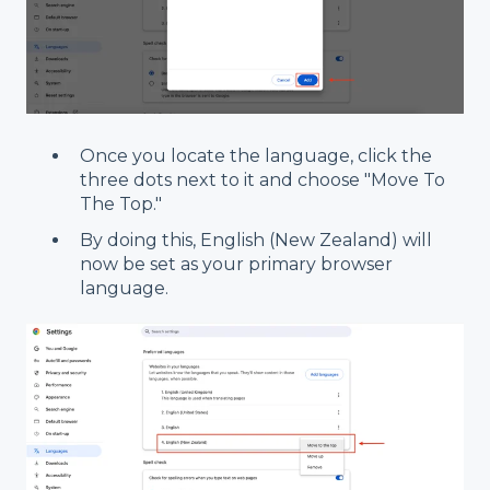
Once you locate the language, click the
three dots next to it and choose "Move To
The Top."
By doing this, English (New Zealand) will
now be set as your primary browser
language.