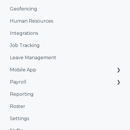
Geofencing
Human Resources
Integrations
Job Tracking
Leave Management
Mobile App
Payroll
Kiosk
Reporting
Xero
Roster
iPayroll
Settings
MYOB