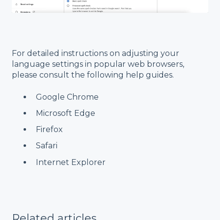
For detailed instructions on adjusting your
language settings in popular web browsers,
please consult the following help guides.
Google Chrome
Microsoft Edge
Firefox
Safari
Internet Explorer
Related articles