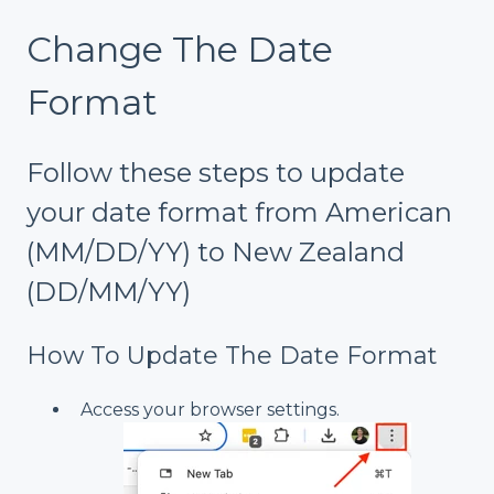
Change The Date
Format
Follow these steps to update
your date format from American
(MM/DD/YY) to New Zealand
(DD/MM/YY)
How To Update The Date Format
Access your browser settings.