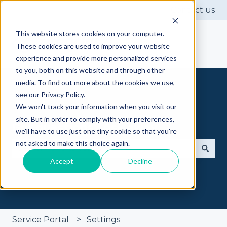
Contact us
This website stores cookies on your computer.
These cookies are used to improve your website
experience and provide more personalized services
to you, both on this website and through other
media. To find out more about the cookies we use,
see our Privacy Policy.
We won't track your information when you visit our
site. But in order to comply with your preferences,
Got questions? Ask away
we'll have to use just one tiny cookie so that you're
not asked to make this choice again.
Accept
Decline
There are no suggestions because the search fie
Service Portal
Settings