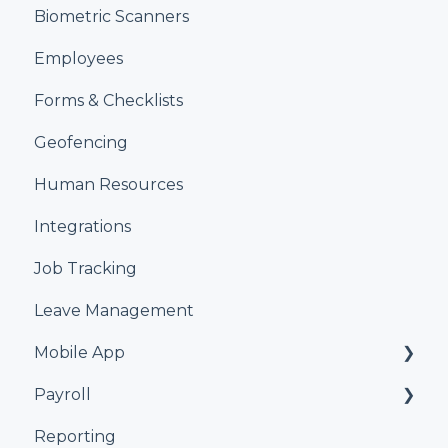
Biometric Scanners
Employees
Forms & Checklists
Geofencing
Human Resources
Integrations
Job Tracking
Leave Management
Mobile App
Payroll
Kiosk
Reporting
Xero