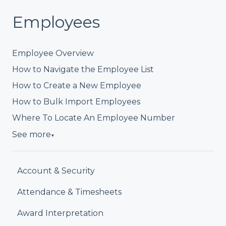
Employees
Employee Overview
How to Navigate the Employee List
How to Create a New Employee
How to Bulk Import Employees
Where To Locate An Employee Number
See more
▼
Account & Security
Attendance & Timesheets
Award Interpretation