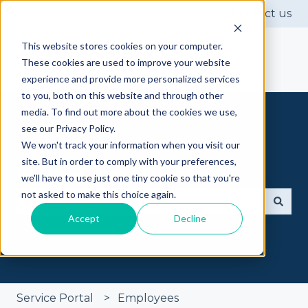
Contact us
This website stores cookies on your computer.
These cookies are used to improve your website
experience and provide more personalized services
to you, both on this website and through other
media. To find out more about the cookies we use,
see our Privacy Policy.
We won't track your information when you visit our
site. But in order to comply with your preferences,
Got questions? Ask away
we'll have to use just one tiny cookie so that you're
not asked to make this choice again.
Accept
Decline
There are no suggestions because the search fie
Service Portal
Employees