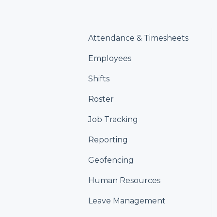
Attendance & Timesheets
Employees
Shifts
Roster
Job Tracking
Reporting
Geofencing
Human Resources
Leave Management