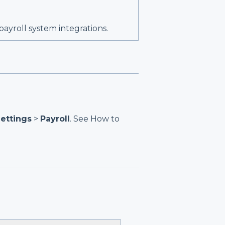
 payroll system integrations.
ettings
>
Payroll
. See
How to