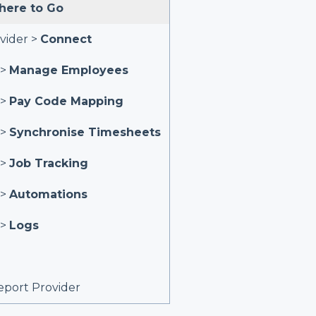
ere to Go
vider >
Connect
 >
Manage Employees
 >
Pay Code Mapping
 >
Synchronise Timesheets
 >
Job Tracking
 >
Automations
 >
Logs
port Provider