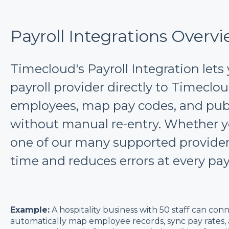
Payroll Integrations Overv
Timecloud's Payroll Integration lets
payroll provider directly to Timeclo
employees, map pay codes, and pub
without manual re-entry. Whether y
one of our many supported providers
time and reduces errors at every pay
Example:
A hospitality business with 50 staff can con
automatically map employee records, sync pay rates,