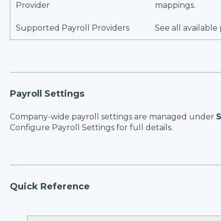
Provider
mappings.
Supported Payroll Providers
See all available
Payroll Settings
Company-wide payroll settings are managed under
S
Configure Payroll Settings
for full details.
Quick Reference