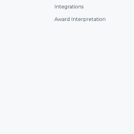
Integrations
Award Interpretation