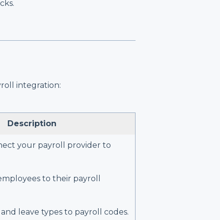
cks.
oll integration:
Description
ect your payroll provider to
mployees to their payroll
and leave types to payroll codes.