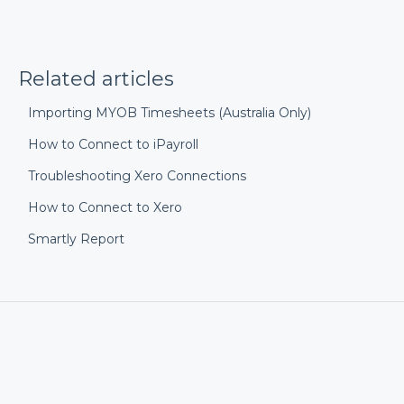
Related articles
Importing MYOB Timesheets (Australia Only)
How to Connect to iPayroll
Troubleshooting Xero Connections
How to Connect to Xero
Smartly Report