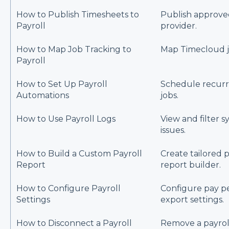
How to Publish Timesheets to
Publish approved
Payroll
provider.
How to Map Job Tracking to
Map Timecloud jo
Payroll
How to Set Up Payroll
Schedule recurr
Automations
jobs.
How to Use Payroll Logs
View and filter s
issues.
How to Build a Custom Payroll
Create tailored p
Report
report builder.
How to Configure Payroll
Configure pay pe
Settings
export settings.
How to Disconnect a Payroll
Remove a payrol