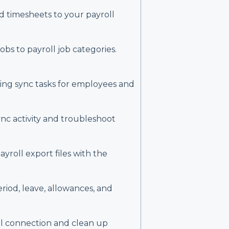
 timesheets to your payroll
bs to payroll job categories.
ing sync tasks for employees and
ync activity and troubleshoot
ayroll export files with the
riod, leave, allowances, and
l connection and clean up