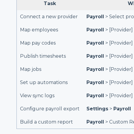
Task
Wh
Connect a new provider
Payroll
> Select pro
Map employees
Payroll
> [Provider]
Map pay codes
Payroll
> [Provider]
Publish timesheets
Payroll
> [Provider]
Map jobs
Payroll
> [Provider]
Set up automations
Payroll
> [Provider]
View sync logs
Payroll
> [Provider]
Configure payroll export
Settings
>
Payroll
Build a custom report
Payroll
> Custom Re