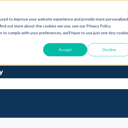
used to improve your website experience and provide more personalize
find out more about the cookies we use, see our Privacy Policy.
r to comply with your preferences, we'll have to use just one tiny cookie
Accept
Decline
y
se the search field is empty.