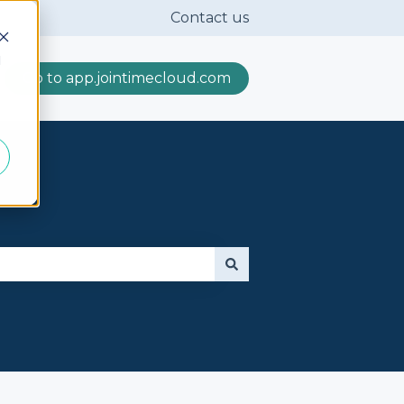
Contact us
d
Go to app.jointimecloud.com