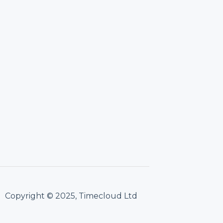
Copyright © 2025, Timecloud Ltd