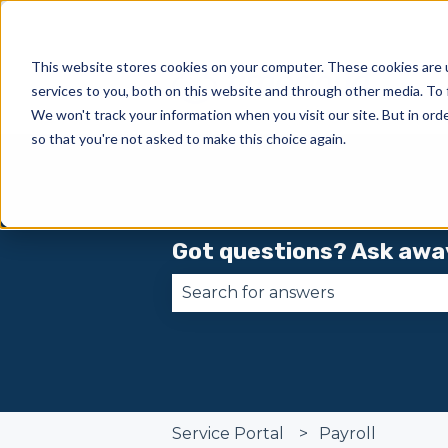
This website stores cookies on your computer. These cookies are 
services to you, both on this website and through other media. To 
We won't track your information when you visit our site. But in orde
so that you're not asked to make this choice again.
Got questions? Ask awa
There are no suggestions becau
Service Portal
Payroll