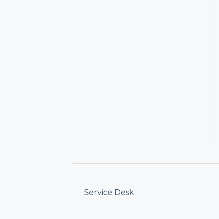
Service Desk