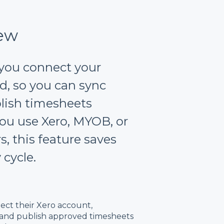
iew
 you connect your
ud, so you can sync
lish timesheets
ou use Xero, MYOB, or
, this feature saves
 cycle.
nect their Xero account,
 and publish approved timesheets