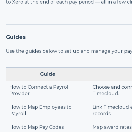
to Xero at the end of each pay period — all in a few cli
Guides
Use the guides below to set up and manage your payr
Guide
How to Connect a Payroll
Choose and conn
Provider
Timecloud.
How to Map Employees to
Link Timecloud e
Payroll
records.
How to Map Pay Codes
Map award rates 