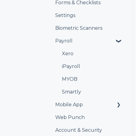
Forms & Checklists
Settings
Biometric Scanners
Payroll
Xero
iPayroll
MYOB
Smartly
Mobile App
Web Punch
Kiosk
Account & Security